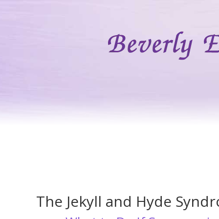
The Jekyll and Hyde Synd