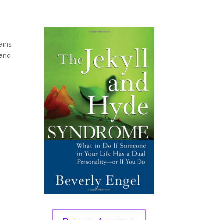
ains
 and