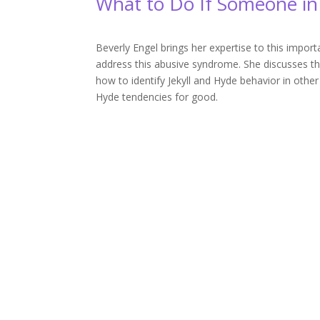
What to Do If Someone in 
Beverly Engel brings her expertise to this impo
address this abusive syndrome. She discusses th
how to identify Jekyll and Hyde behavior in other
Hyde tendencies for good.