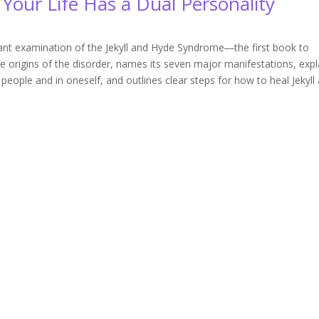
Your Life Has a Dual Personality
rtant examination of the Jekyll and Hyde Syndrome―the first book to
e origins of the disorder, names its seven major manifestations, expl
 people and in oneself, and outlines clear steps for how to heal Jekyll