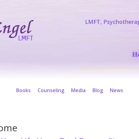
LMFT, Psychotherap
H
Books
Counseling
Media
Blog
News
rome