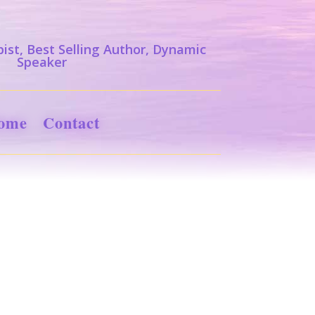
ist, Best Selling Author, Dynamic
Speaker
ome
Contact