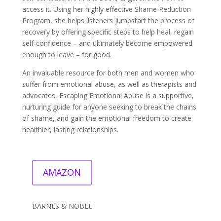
access it. Using her highly effective Shame Reduction
Program, she helps listeners jumpstart the process of
recovery by offering specific steps to help heal, regain
self-confidence – and ultimately become empowered
enough to leave – for good.
An invaluable resource for both men and women who
suffer from emotional abuse, as well as therapists and
advocates, Escaping Emotional Abuse is a supportive,
nurturing guide for anyone seeking to break the chains
of shame, and gain the emotional freedom to create
healthier, lasting relationships.
AMAZON
BARNES & NOBLE