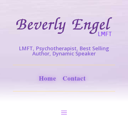
LMFT, Psychotherapist, Best Selling
Author, Dynamic Speaker
Home
Contact