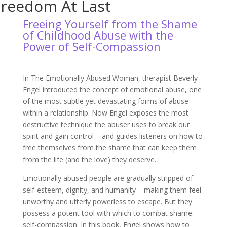
Freedom At Last
Freeing Yourself from the Shame
of Childhood Abuse with the
Power of Self-Compassion
In The Emotionally Abused Woman, therapist Beverly
Engel introduced the concept of emotional abuse, one
of the most subtle yet devastating forms of abuse
within a relationship. Now Engel exposes the most
destructive technique the abuser uses to break our
spirit and gain control – and guides listeners on how to
free themselves from the shame that can keep them
from the life (and the love) they deserve.
Emotionally abused people are gradually stripped of
self-esteem, dignity, and humanity – making them feel
unworthy and utterly powerless to escape. But they
possess a potent tool with which to combat shame:
self-compassion. In this book, Engel shows how to