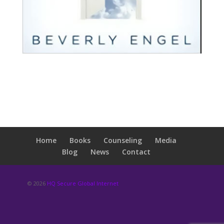
Home
Books
Counseling
Media
Blog
News
Contact
© 2026
HQ Secure Global Internet