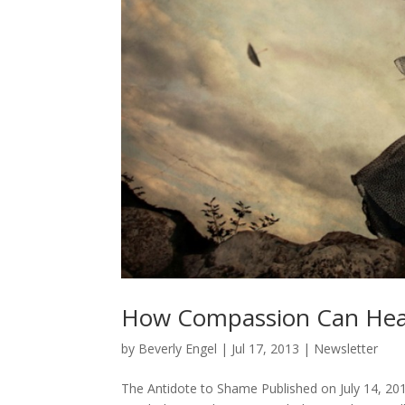
How Compassion Can Hea
by
Beverly Engel
|
Jul 17, 2013
|
Newsletter
The Antidote to Shame Published on July 14, 201