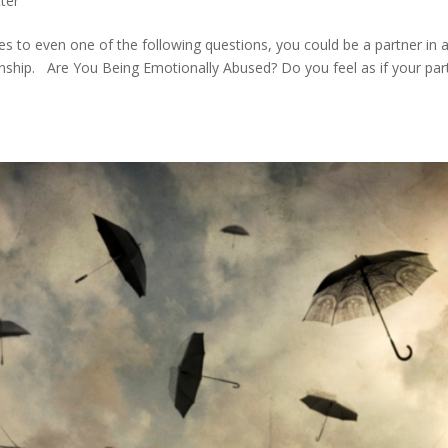
ter
es to even one of the following questions, you could be a partner in 
ionship. Are You Being Emotionally Abused? Do you feel as if your par