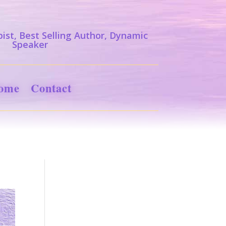
ist, Best Selling Author, Dynamic
Speaker
ome
Contact