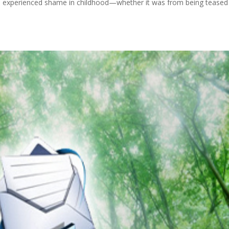
l experienced shame in childhood—whether it was from being teased