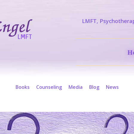
LMFT, Psychotherap
H
Books
Counseling
Media
Blog
News