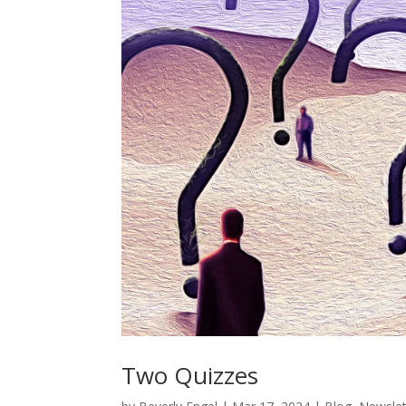
Two Quizzes