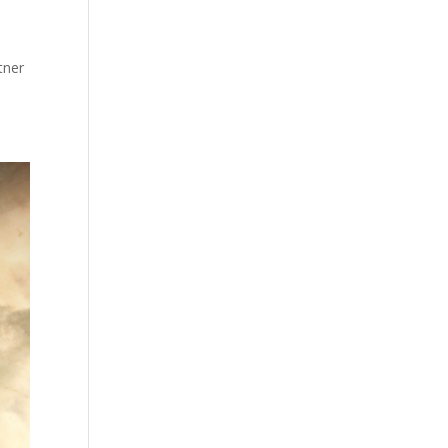
a
tner