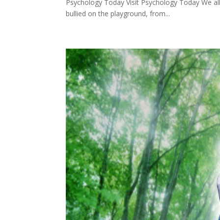
Psychology Today Visit Psychology Today We al
bullied on the playground, from...