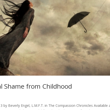
l Shame from Childhood
3 by Beverly Engel, L.M.F.T. in The Compassion Chronicles Available 