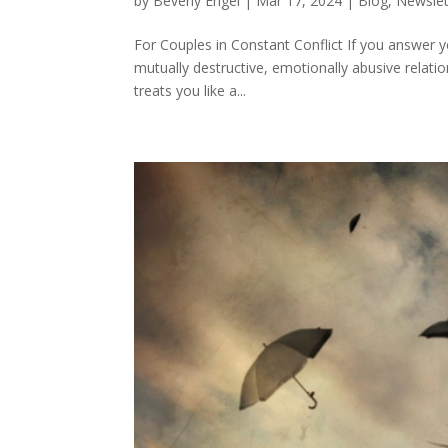
by
Beverly Engel
|
Mar 17, 2024
|
Blog
,
Newslet
For Couples in Constant Conflict If you answer y
mutually destructive, emotionally abusive relat
treats you like a...