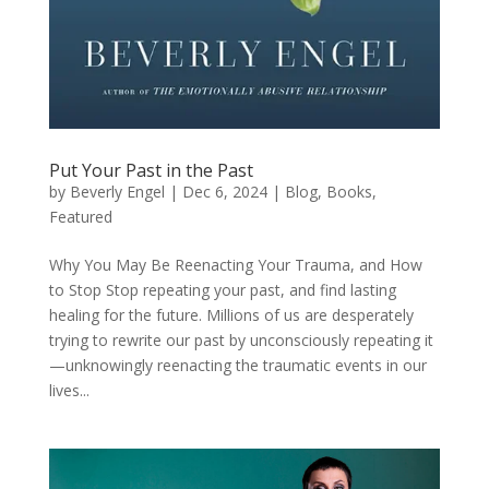
Put Your Past in the Past
by
Beverly Engel
|
Dec 6, 2024
|
Blog
,
Books
,
Featured
Why You May Be Reenacting Your Trauma, and How
to Stop Stop repeating your past, and find lasting
healing for the future. Millions of us are desperately
trying to rewrite our past by unconsciously repeating it
—unknowingly reenacting the traumatic events in our
lives...