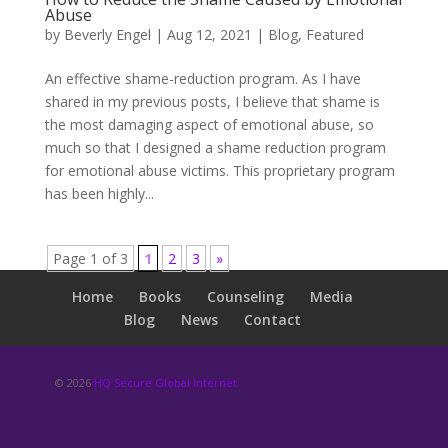
Abuse
by
Beverly Engel
|
Aug 12, 2021
|
Blog
,
Featured
An effective shame-reduction program. As I have
shared in my previous posts, I believe that shame is
the most damaging aspect of emotional abuse, so
much so that I designed a shame reduction program
for emotional abuse victims. This proprietary program
has been highly...
Page 1 of 3
1
2
3
»
Home
Books
Counseling
Media
Blog
News
Contact
© 2026
HQ Secure Global Internet