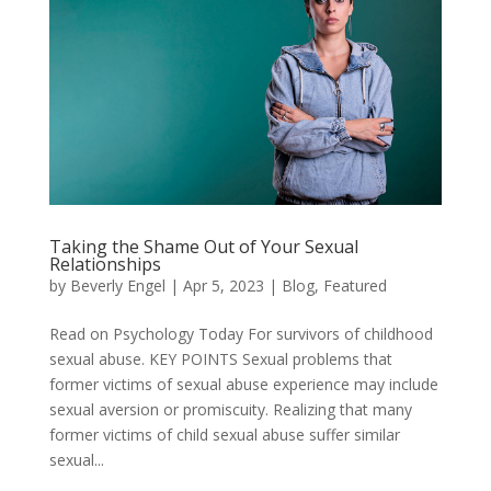
Taking the Shame Out of Your Sexual
Relationships
by
Beverly Engel
|
Apr 5, 2023
|
Blog
,
Featured
Read on Psychology Today For survivors of childhood
sexual abuse. KEY POINTS Sexual problems that
former victims of sexual abuse experience may include
sexual aversion or promiscuity. Realizing that many
former victims of child sexual abuse suffer similar
sexual...