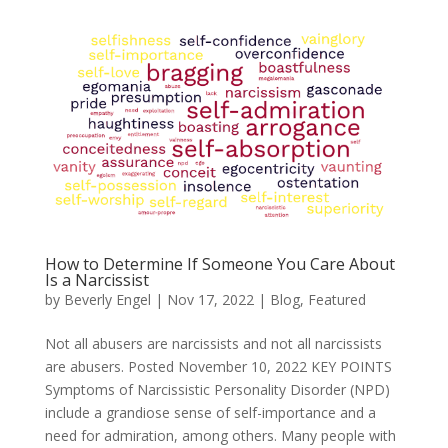
How to Determine If Someone You Care About
Is a Narcissist
by
Beverly Engel
|
Nov 17, 2022
|
Blog
,
Featured
Not all abusers are narcissists and not all narcissists
are abusers. Posted November 10, 2022 KEY POINTS
Symptoms of Narcissistic Personality Disorder (NPD)
include a grandiose sense of self-importance and a
need for admiration, among others. Many people with