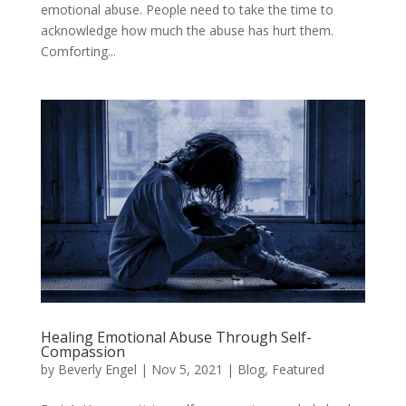
emotional abuse. People need to take the time to
acknowledge how much the abuse has hurt them.
Comforting...
Healing Emotional Abuse Through Self-
Compassion
by
Beverly Engel
|
Nov 5, 2021
|
Blog
,
Featured