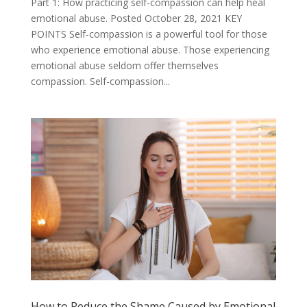
Part 1: How practicing self-compassion can help heal
emotional abuse. Posted October 28, 2021 KEY
POINTS Self-compassion is a powerful tool for those
who experience emotional abuse. Those experiencing
emotional abuse seldom offer themselves
compassion. Self-compassion...
How to Reduce the Shame Caused by Emotional