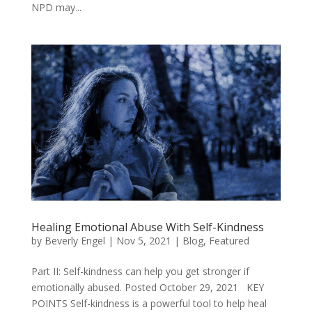
NPD may...
Healing Emotional Abuse With Self-Kindness
by
Beverly Engel
|
Nov 5, 2021
|
Blog
,
Featured
Part II: Self-kindness can help you get stronger if
emotionally abused. Posted October 29, 2021 KEY
POINTS Self-kindness is a powerful tool to help heal