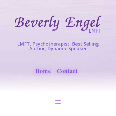
LMFT, Psychotherapist, Best Selling
Author, Dynamic Speaker
Home
Contact